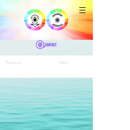
Previous
Next